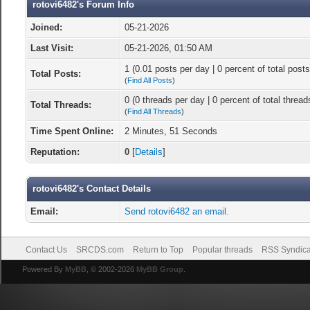
rotovi6482's Forum Info
Joined:
05-21-2026
Last Visit:
05-21-2026, 01:50 AM
1 (0.01 posts per day | 0 percent of total posts
Total Posts:
(
Find All Posts
)
0 (0 threads per day | 0 percent of total thread
Total Threads:
(
Find All Threads
)
Time Spent Online:
2 Minutes, 51 Seconds
Reputation:
0
[
Details
]
rotovi6482's Contact Details
Email:
Send rotovi6482 an email.
Contact Us
SRCDS.com
Return to Top
Popular threads
RSS Syndica
Powered By
MyBB
, © 2002-2026
MyBB Group
.