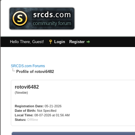
Hello There, Guest!
Login
Register
SRCDS.com Forums
Profile of rotovi6482
rotovi6482
(Newbie)
Registration Date:
05-21-2026
Date of Birth:
Not Specified
Local Time:
08-07-2026 at 01:56 AM
Status:
Offline