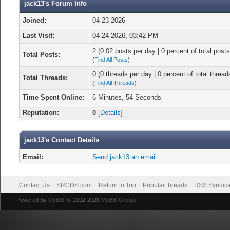
jack13's Forum Info
Joined:
04-23-2026
Last Visit:
04-24-2026, 03:42 PM
2 (0.02 posts per day | 0 percent of total posts
Total Posts:
(
Find All Posts
)
0 (0 threads per day | 0 percent of total thread
Total Threads:
(
Find All Threads
)
Time Spent Online:
6 Minutes, 54 Seconds
Reputation:
0
[
Details
]
jack13's Contact Details
Email:
Send jack13 an email.
Contact Us
SRCDS.com
Return to Top
Popular threads
RSS Syndica
Powered By
MyBB
, © 2002-2026
MyBB Group
.