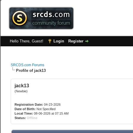
Hello There, Guest!
Login
Register
SRCDS.com Forums
Profile of jack13
jack13
(Newbie)
Registration Date:
04-23-2026
Date of Birth:
Not Specified
Local Time:
08-06-2026 at 07:15 AM
Status:
Offline