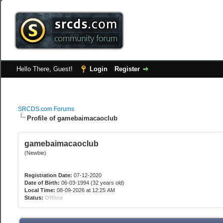
Hello There, Guest!
Login
Register
SRCDS.com Forums
Profile of gamebaimacaoclub
gamebaimacaoclub
(Newbie)
Registration Date:
07-12-2020
Date of Birth:
06-03-1994 (32 years old)
Local Time:
08-09-2026 at 12:25 AM
Status:
Offline