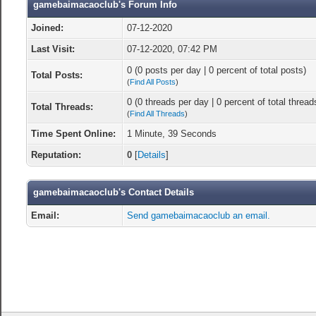
gamebaimacaoclub's Forum Info
Joined:
07-12-2020
Last Visit:
07-12-2020, 07:42 PM
0 (0 posts per day | 0 percent of total posts)
Total Posts:
(
Find All Posts
)
0 (0 threads per day | 0 percent of total thread
Total Threads:
(
Find All Threads
)
Time Spent Online:
1 Minute, 39 Seconds
Reputation:
0
[
Details
]
gamebaimacaoclub's Contact Details
Email:
Send gamebaimacaoclub an email.