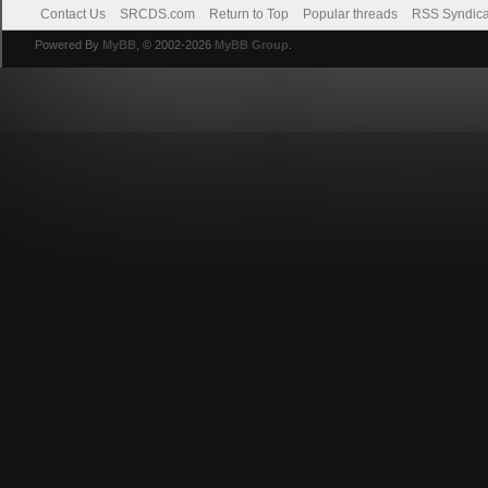
Contact Us
SRCDS.com
Return to Top
Popular threads
RSS Syndica
Powered By
MyBB
, © 2002-2026
MyBB Group
.