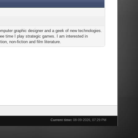
omputer graphic designer and a geek of new technologies.
ree time I play strategic games. I am interested in
tion, non-fiction and film literature.
Current time:
08-09-2026, 07:29 PM