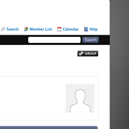
Search
Member List
Calendar
Help