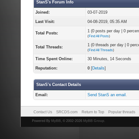
StanS's Forum Info
Joined:
03-07-2019
Last Visit:
04-08-2019, 05:35 AM
1 (0 posts per day | 0 percent
Total Posts:
(
Find All Posts
)
1 (0 threads per day | 0 perce
Total Threads:
(
Find All Threads
)
Time Spent Online:
30 Minutes, 14 Seconds
Reputation:
0
[
Details
]
StanS's Contact Details
Email:
Send StanS an email.
Contact Us
SRCDS.com
Return to Top
Popular threads
Powered By
MyBB
, © 2002-2026
MyBB Group
.