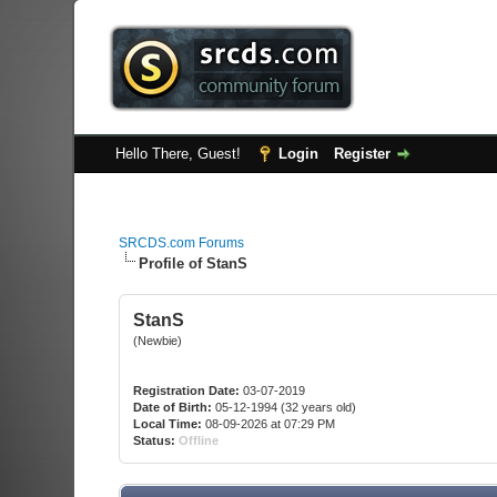
Hello There, Guest!
Login
Register
SRCDS.com Forums
Profile of StanS
StanS
(Newbie)
Registration Date:
03-07-2019
Date of Birth:
05-12-1994 (32 years old)
Local Time:
08-09-2026 at 07:29 PM
Status:
Offline