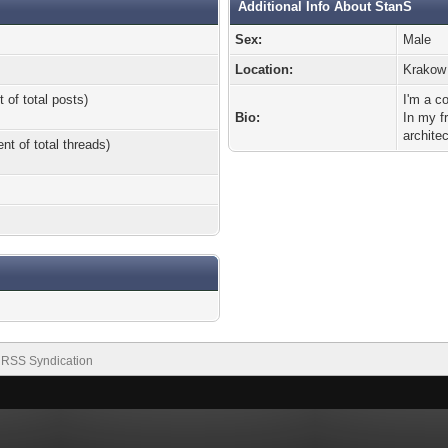
Additional Info About StanS
Sex:
Male
Location:
Krakow
 of total posts)
I'm a c
Bio:
In my f
architec
nt of total threads)
RSS Syndication