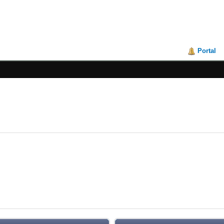
Portal