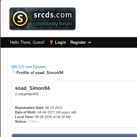
Hello There, Guest!
Login
Register
SRCDS.com Forums
Profile of soad_Simon94
soad_Simon94
(LsdygeogsMS)
Registration Date:
06-24-2013
Date of Birth:
04-04-1977 (49 years old)
Local Time:
08-09-2026 at 04:16 AM
Status:
Offline