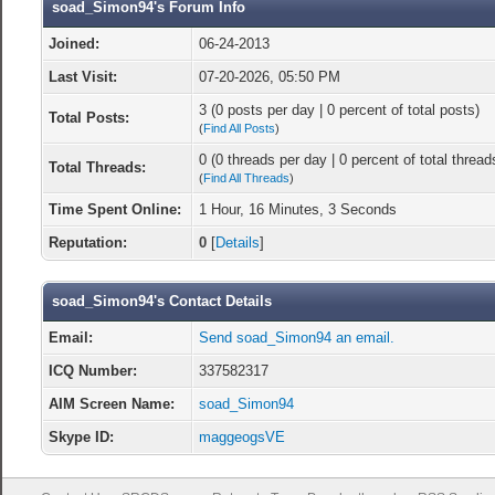
soad_Simon94's Forum Info
Joined:
06-24-2013
Last Visit:
07-20-2026, 05:50 PM
3 (0 posts per day | 0 percent of total posts)
Total Posts:
(
Find All Posts
)
0 (0 threads per day | 0 percent of total thread
Total Threads:
(
Find All Threads
)
Time Spent Online:
1 Hour, 16 Minutes, 3 Seconds
Reputation:
0
[
Details
]
soad_Simon94's Contact Details
Email:
Send soad_Simon94 an email.
ICQ Number:
337582317
AIM Screen Name:
soad_Simon94
Skype ID:
maggeogsVE