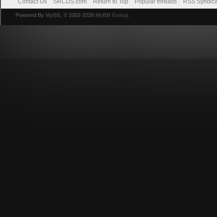
Contact Us
SRCDS.com
Return to Top
Popular threads
RSS Syndica
Powered By
MyBB
, © 2002-2026
MyBB Group
.