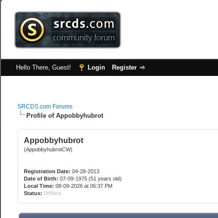
Hello There, Guest!
Login
Register
SRCDS.com Forums
Profile of Appobbyhubrot
Appobbyhubrot
(AppobbyhubrotCW)
Registration Date:
04-28-2013
Date of Birth:
07-09-1975 (51 years old)
Local Time:
08-09-2026 at 06:37 PM
Status:
Offline