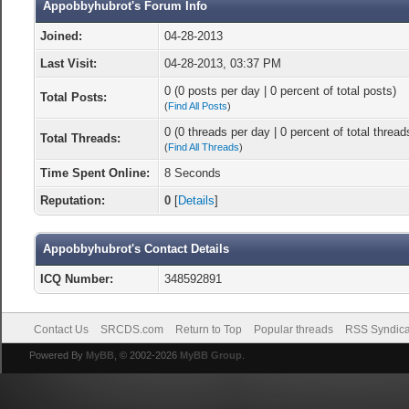
Appobbyhubrot's Forum Info
Joined:
04-28-2013
Last Visit:
04-28-2013, 03:37 PM
0 (0 posts per day | 0 percent of total posts)
Total Posts:
(
Find All Posts
)
0 (0 threads per day | 0 percent of total thread
Total Threads:
(
Find All Threads
)
Time Spent Online:
8 Seconds
Reputation:
0
[
Details
]
Appobbyhubrot's Contact Details
ICQ Number:
348592891
Contact Us
SRCDS.com
Return to Top
Popular threads
RSS Syndica
Powered By
MyBB
, © 2002-2026
MyBB Group
.