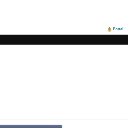
Portal