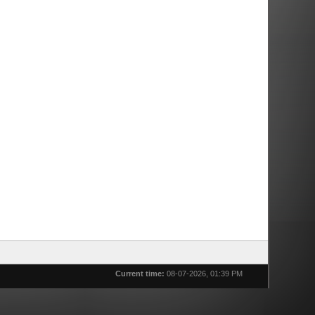
Current time:
08-07-2026, 01:39 PM