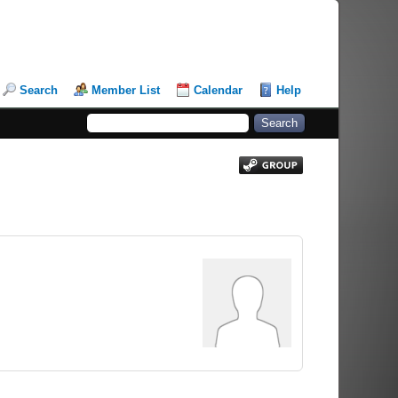
Search
Member List
Calendar
Help