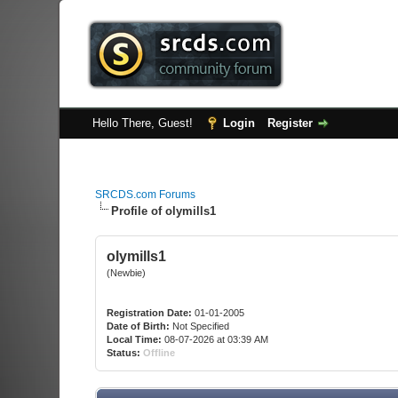
Hello There, Guest!
Login
Register
SRCDS.com Forums
Profile of olymills1
olymills1
(Newbie)
Registration Date:
01-01-2005
Date of Birth:
Not Specified
Local Time:
08-07-2026 at 03:39 AM
Status:
Offline