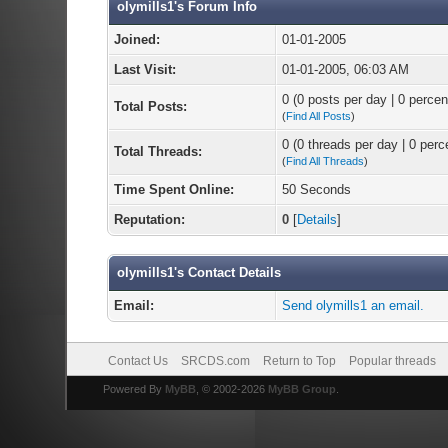
olymills1's Forum Info
Joined:
01-01-2005
Last Visit:
01-01-2005, 06:03 AM
0 (0 posts per day | 0 percent
Total Posts:
(
Find All Posts
)
0 (0 threads per day | 0 perce
Total Threads:
(
Find All Threads
)
Time Spent Online:
50 Seconds
Reputation:
0
[
Details
]
olymills1's Contact Details
Email:
Send olymills1 an email.
Contact Us
SRCDS.com
Return to Top
Popular threads
Powered By
MyBB
, © 2002-2026
MyBB Group
.