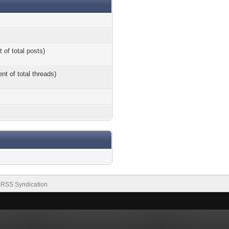
 of total posts)
nt of total threads)
RSS Syndication