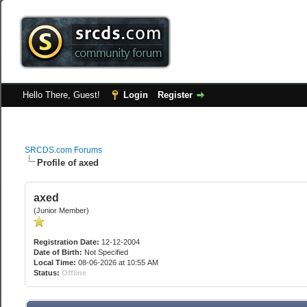
Hello There, Guest!
Login
Register
SRCDS.com Forums
Profile of axed
axed
(Junior Member)
Registration Date:
12-12-2004
Date of Birth:
Not Specified
Local Time:
08-06-2026 at 10:55 AM
Status:
Offline