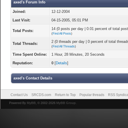
axed's Forum Info
Joined:
12-12-2004
Last Visit:
04-15-2005, 05:01 PM
14 (0 posts per day | 0.01 percent of total post
Total Posts:
(
Find All Posts
)
2 (0 threads per day | 0 percent of total thread
Total Threads:
(
Find All Threads
)
Time Spent Online:
1 Hour, 28 Minutes, 20 Seconds
Reputation:
0
[
Details
]
axed's Contact Details
Contact Us
SRCDS.com
Return to Top
Popular threads
RSS Syndica
Powered By
MyBB
, © 2002-2026
MyBB Group
.