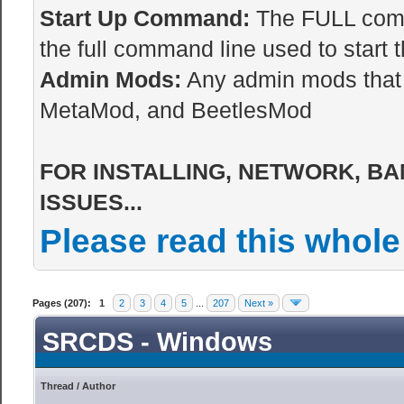
Start Up Command:
The FULL comma
the full command line used to start t
Admin Mods:
Any admin mods that 
MetaMod, and BeetlesMod
FOR INSTALLING, NETWORK, BA
ISSUES...
Please read this whole
Pages (207):
1
2
3
4
5
...
207
Next »
SRCDS - Windows
Thread
/
Author