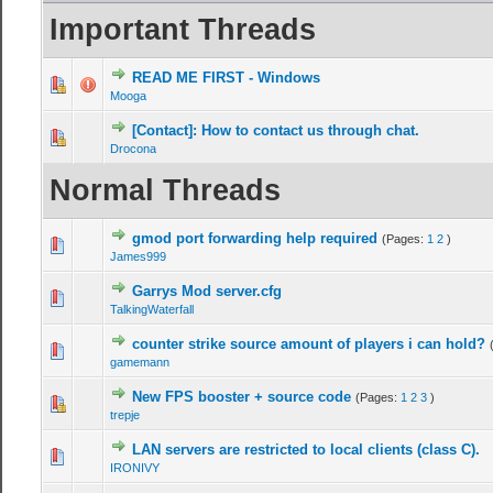
Important Threads
READ ME FIRST - Windows
Mooga
[Contact]: How to contact us through chat.
Drocona
Normal Threads
gmod port forwarding help required
(Pages:
1
2
)
James999
Garrys Mod server.cfg
TalkingWaterfall
counter strike source amount of players i can hold?
gamemann
New FPS booster + source code
(Pages:
1
2
3
)
trepje
LAN servers are restricted to local clients (class C).
IRONIVY