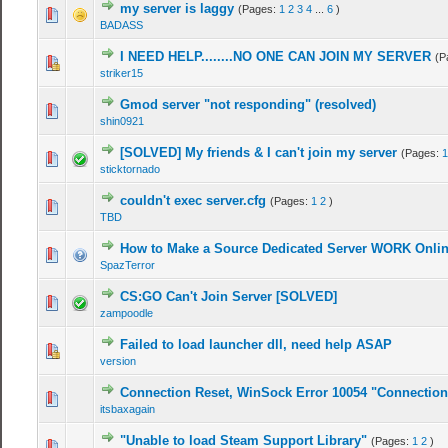
my server is laggy
(Pages:
1
2
3
4
...
6
)
BADASS
I NEED HELP........NO ONE CAN JOIN MY SERVER
(P
striker15
Gmod server "not responding" (resolved)
shin0921
[SOLVED] My friends & I can't join my server
(Pages:
1
sticktornado
couldn't exec server.cfg
(Pages:
1
2
)
TBD
How to Make a Source Dedicated Server WORK Onli
SpazTerror
CS:GO Can't Join Server [SOLVED]
zampoodle
Failed to load launcher dll, need help ASAP
version
Connection Reset, WinSock Error 10054 "Connection 
itsbaxagain
"Unable to load Steam Support Library"
(Pages:
1
2
)