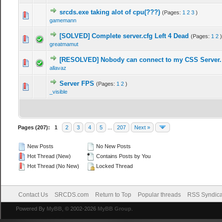
srcds.exe taking alot of cpu(???)
(Pages:
1
2
3
)
gamemann
[SOLVED] Complete server.cfg Left 4 Dead
(Pages:
1
2
)
greatmamut
[RESOLVED] Nobody can connect to my CSS Server.
allavaz
Server FPS
(Pages:
1
2
)
_visible
Pages (207):
1
2
3
4
5
...
207
Next »
New Posts
No New Posts
Hot Thread (New)
Contains Posts by You
Hot Thread (No New)
Locked Thread
Contact Us
SRCDS.com
Return to Top
Popular threads
RSS Syndica
Powered By
MyBB
, © 2002-2026
MyBB Group
.