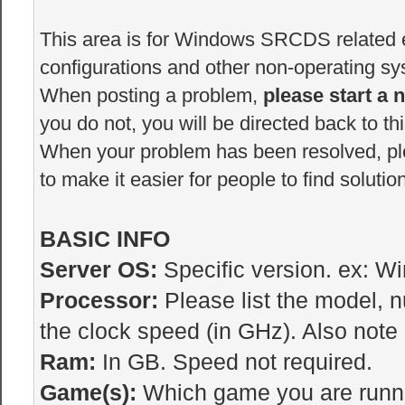
This area is for Windows SRCDS related er
configurations and other non-operating sys
When posting a problem,
please start a 
you do not, you will be directed back to thi
When your problem has been resolved, p
to make it easier for people to find solutio
BASIC INFO
Server OS:
Specific version. ex: W
Processor:
Please list the model, 
the clock speed (in GHz). Also note i
Ram:
In GB. Speed not required.
Game(s):
Which game you are runnin