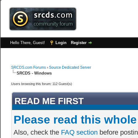
Hello There, Guest!
Login
Register
SRCDS.com Forums
›
Source Dedicated Server
SRCDS - Windows
Users browsing this forum: 112 Guest(s)
READ ME FIRST
Please read this whole
Also, check the
FAQ section
before postin