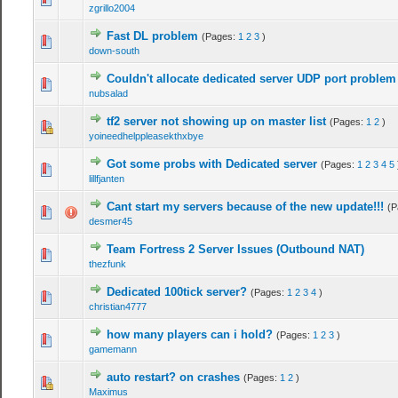
zgrillo2004
Fast DL problem
(Pages:
1
2
3
)
down-south
Couldn't allocate dedicated server UDP port problem
nubsalad
tf2 server not showing up on master list
(Pages:
1
2
)
yoineedhelppleasekthxbye
Got some probs with Dedicated server
(Pages:
1
2
3
4
5
lillfjanten
Cant start my servers because of the new update!!!
(P
desmer45
Team Fortress 2 Server Issues (Outbound NAT)
thezfunk
Dedicated 100tick server?
(Pages:
1
2
3
4
)
christian4777
how many players can i hold?
(Pages:
1
2
3
)
gamemann
auto restart? on crashes
(Pages:
1
2
)
Maximus