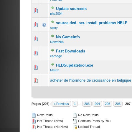
Update sourceds
phs2004
source ded. ser. install problems HELP
spicy
No Gameinfo
Newbzilla
Fast Downloads
carnage
HLDSupdatetool.exe
Matrix
acheter de l'hormone de croissance en belgique 
Pages (207):
« Previous
1
...
203
204
205
206
207
New Posts
No New Posts
Hot Thread (New)
Contains Posts by You
Hot Thread (No New)
Locked Thread