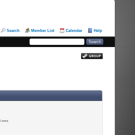
Search
Member List
Calendar
Help
l area.