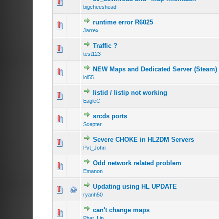
bigcheeshead
runtime error R6025
Jarrex
Traffic ?
test123
NEW Maps and Dedicated Server (Steam)
lol55
listid / listip not working
EagleC
srcds ports
Scepter
Severe CHOKE in HL2DM Servers
Pvt_John
Odd network related problem
Emanon
Updating using HL UPDATE
ryanh50
can't change maps
Phat_Lip