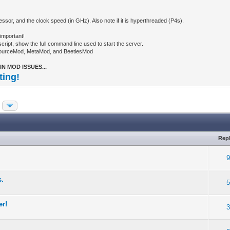
ssor, and the clock speed (in GHz). Also note if it is hyperthreaded (P4s).
important!
ipt, show the full command line used to start the server.
SourceMod, MetaMod, and BeetlesMod
N MOD ISSUES...
ting!
Repl
s.
er!