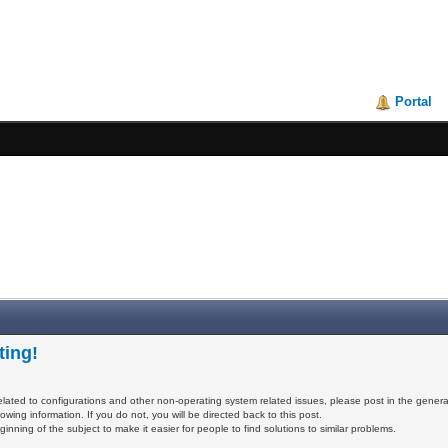
Portal
ting!
elated to configurations and other non-operating system related issues, please post in the genera
owing information. If you do not, you will be directed back to this post.
inning of the subject to make it easier for people to find solutions to similar problems.