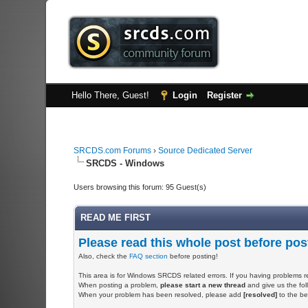
Hello There, Guest!
Login
Register
SRCDS.com Forums
›
Source Dedicated Server
SRCDS - Windows
Users browsing this forum: 95 Guest(s)
READ ME FIRST
Please read this whole post before pos
Also, check the
FAQ section
before posting!
This area is for Windows SRCDS related errors. If you having problems r
When posting a problem,
please start a new thread
and give us the foll
When your problem has been resolved, please add
[resolved]
to the beg