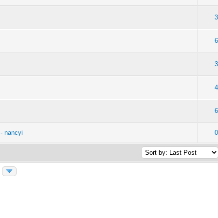
- nancyi