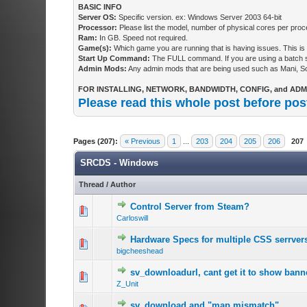
BASIC INFO
Server OS:
Specific version. ex: Windows Server 2003 64-bit
Processor:
Please list the model, number of physical cores per proce
Ram:
In GB. Speed not required.
Game(s):
Which game you are running that is having issues. This is 
Start Up Command:
The FULL command. If you are using a batch scr
Admin Mods:
Any admin mods that are being used such as Mani, 
FOR INSTALLING, NETWORK, BANDWIDTH, CONFIG, and ADMI
Please read this whole post before pos
Pages (207):
« Previous
1
...
203
204
205
206
207
SRCDS - Windows
Thread
/
Author
Control Server from Steam?
Carloswill
Hardware Specs for multiple CSS serrver
bigcheeshead
sv_downloadurl, cant get it to show bann
Z_Unit
sv_download and "map mismatch"