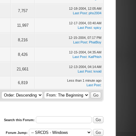
12-18-2004, 12:05 AM
3
7,757
Last Post
:
phs2004
12-17-2004, 03:40 AM
6
11,997
Last Post
:
spicy
12-15-2004, 07:17 PM
3
8,216
Last Post
:
PhatBoy
12-15-2004, 04:35 AM
4
8,426
Last Post
:
KatPhish
12-13-2004, 04:14 AM
6
21,661
Last Post
:
knoid
Less than 1 minute ago
0
6,819
Last Post
:
Search this Forum:
Forum Jump: