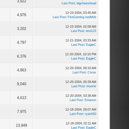
0
3,922
Last Post
:
bigcheeshead
12-23-2004, 03:45 AM
1
4,976
Last Post
:
FireGaming.net|Mob
12-23-2004, 02:08 AM
0
3,202
Last Post
:
test123
12-21-2004, 03:33 AM
1
4,797
Last Post
:
EagleC
12-20-2004, 10:10 PM
3
6,376
Last Post
:
EagleC
12-20-2004, 09:10 AM
1
4,863
Last Post
:
Corax
12-20-2004, 05:39 AM
4
9,040
Last Post
:
muerte
12-20-2004, 03:38 AM
1
4,613
Last Post
:
Emanon
12-18-2004, 09:07 AM
3
7,975
Last Post
:
ryanh50
12-18-2004, 02:11 AM
8
13,949
Last Post
:
EagleC