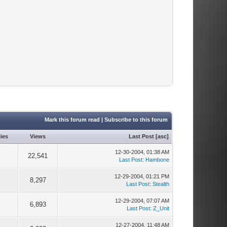
Mark this forum read
|
Subscribe to this forum
ies
Views
Last Post
[
asc
]
12-30-2004, 01:38 AM
9
22,541
Last Post
:
Hambone
12-29-2004, 01:21 PM
5
8,297
Last Post
:
Stealth
12-29-2004, 07:07 AM
3
6,893
Last Post
:
Z_Unit
12-27-2004, 11:48 AM