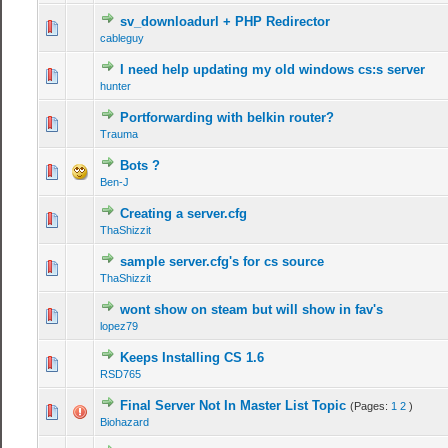
sv_downloadurl + PHP Redirector
cableguy
I need help updating my old windows cs:s server
hunter
Portforwarding with belkin router?
Trauma
Bots ?
Ben-J
Creating a server.cfg
ThaShizzit
sample server.cfg's for cs source
ThaShizzit
wont show on steam but will show in fav's
lopez79
Keeps Installing CS 1.6
RSD765
Final Server Not In Master List Topic
(Pages:
1
2
)
Biohazard