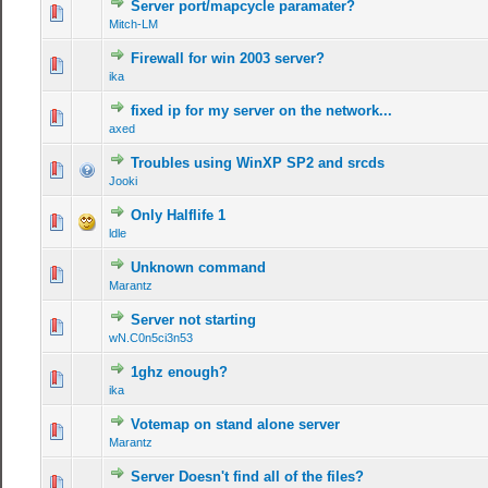
Server port/mapcycle paramater?
Mitch-LM
Firewall for win 2003 server?
ika
fixed ip for my server on the network...
axed
Troubles using WinXP SP2 and srcds
Jooki
Only Halflife 1
ldle
Unknown command
Marantz
Server not starting
wN.C0n5ci3n53
1ghz enough?
ika
Votemap on stand alone server
Marantz
Server Doesn't find all of the files?