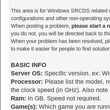
This area is for Windows SRCDS related er
configurations and other non-operating sys
When posting a problem,
please start a 
you do not, you will be directed back to thi
When your problem has been resolved, p
to make it easier for people to find solutio
BASIC INFO
Server OS:
Specific version. ex: W
Processor:
Please list the model, 
the clock speed (in GHz). Also note i
Ram:
In GB. Speed not required.
Game(s):
Which game you are runnin