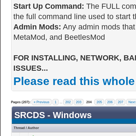
Start Up Command:
The FULL comma
the full command line used to start t
Admin Mods:
Any admin mods that 
MetaMod, and BeetlesMod
FOR INSTALLING, NETWORK, BA
ISSUES...
Please read this whole
Pages (207):
« Previous
1
...
202
203
204
205
206
207
Next
SRCDS - Windows
Thread
/
Author