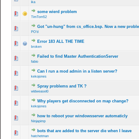
ika
some wierd problem
TimTom52
Got "un-hung" from cs_office.bsp. Now a new proble
PO'd
Error 183 ALL THE TIME
broken
Failed to find Master AuthenticationServer
fabio
Can I run a mod admin in a listen server?
kekojones
Spray problems and TK ?
wldweasel0
Why players get disconnected on map change?
kekojones
how to reboot your windowsserver automaticly
Ninjapimp
bots that are added to the server die when I leave
hatchetman