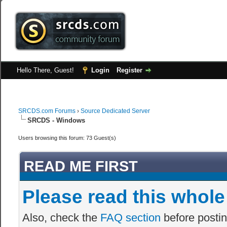
Hello There, Guest!
Login
Register
SRCDS.com Forums
›
Source Dedicated Server
SRCDS - Windows
Users browsing this forum: 73 Guest(s)
READ ME FIRST
Please read this whole
Also, check the
FAQ section
before postin