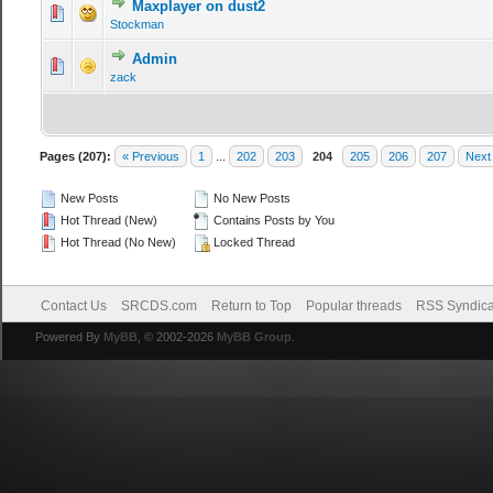
Maxplayer on dust2
Stockman
Admin
zack
Pages (207):
« Previous
1
...
202
203
204
205
206
207
Next
New Posts
No New Posts
Hot Thread (New)
Contains Posts by You
Hot Thread (No New)
Locked Thread
Contact Us
SRCDS.com
Return to Top
Popular threads
RSS Syndica
Powered By
MyBB
, © 2002-2026
MyBB Group
.