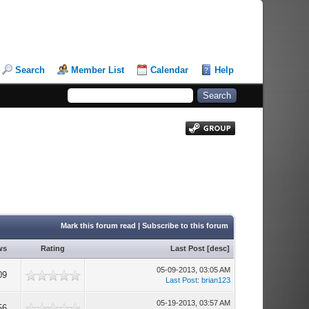
Search
Member List
Calendar
Help
Mark this forum read
|
Subscribe to this forum
ws
Rating
Last Post
[
desc
]
05-09-2013, 03:05 AM
09
Last Post
:
brian123
05-19-2013, 03:57 AM
56