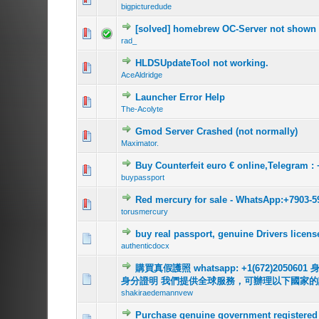
bigpicturedude
[solved] homebrew OC-Server not shown 
0 Vote(s) - 0 out o
1
rad_
HLDSUpdateTool not working.
0 Vote(s) - 0 out o
1
AceAldridge
Launcher Error Help
0 Vote(s) - 0 out o
1
The-Acolyte
Gmod Server Crashed (not normally)
0 Vote(s) - 0 out o
1
Maximator.
Buy Counterfeit euro € online,Telegram : 
0 Vote(s) - 0 out o
1
buypassport
Red mercury for sale - WhatsApp:+7903-5
0 Vote(s) - 0 out o
1
torusmercury
buy real passport, genuine Drivers lic
0 Vote(s) - 0 out o
1
authenticdocx
購買真假護照 whatsapp: +1(672)2
0 Vote(s) - 0 out o
1
身分證明 我們提供全球服務，可辦理以下國家
shakiraedemannvew
Purchase genuine government registered 