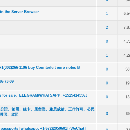
in the Server Browser
f 5 in Average
2
3
4
5
1
6,5
f 5 in Average
2
3
4
5
2
7,8
f 5 in Average
2
3
4
5
0
4,7
f 5 in Average
2
3
4
5
1
4,2
+1(302)266-1196 buy Counterfeit euro notes B
f 5 in Average
2
3
4
5
0
58
96-73-09
f 5 in Average
2
3
4
5
0
19
ense for sale,TELEGRAM/WHATSAPP: +15154145563
f 5 in Average
2
3
4
5
0
13
050601 身分證、駕照、綠卡、居留證、雅思成績、工作許可、公民
f 5 in Average
2
3
4
5
0
9
的護照、駕照
passports [whatsapp: +1(672)2050601] (WeChat I