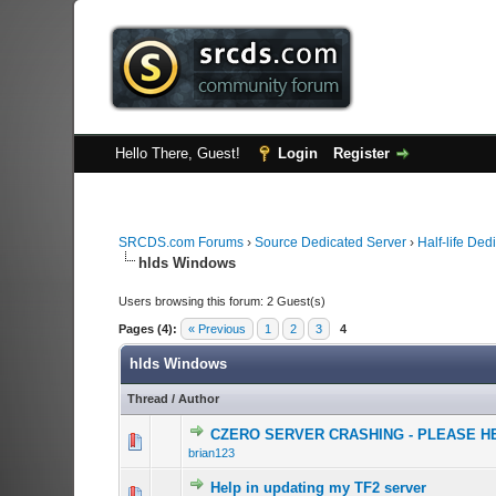
Hello There, Guest!
Login
Register
SRCDS.com Forums
›
Source Dedicated Server
›
Half-life Ded
hlds Windows
Users browsing this forum: 2 Guest(s)
Pages (4):
« Previous
1
2
3
4
hlds Windows
Thread
/
Author
CZERO SERVER CRASHING - PLEASE H
0 Vote(s) - 0 out o
1
brian123
Help in updating my TF2 server
0 Vote(s) - 0 out o
1